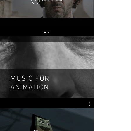
MUSIC FOR
ANIMATION