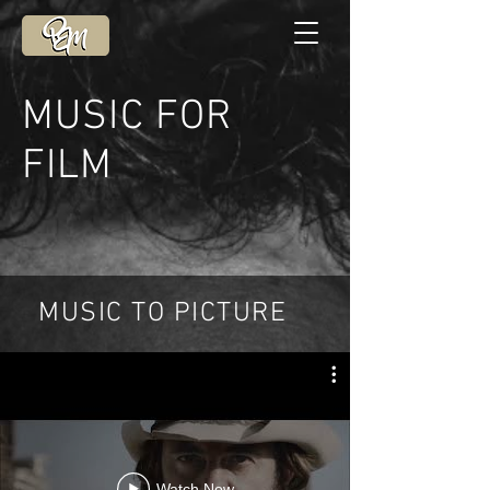
MUSIC FOR
FILM
MUSIC TO PICTURE
Watch Now