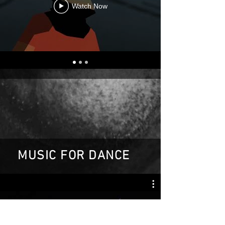
Watch Now
MUSIC FOR DANCE