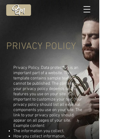
PRIVACY POLICY
Privacy Policy. Data protection is an
important part of a website. This
template contains sample text and
cannot be published. The content of
your privacy policy depends on the
features you use on your site. It is
important to customize your text. Your
privacy policy should list all external
components you use on your site. The
link to your privacy policy should
appear on all pages of your site.
Example content:
The information you collect.
How you collect information.