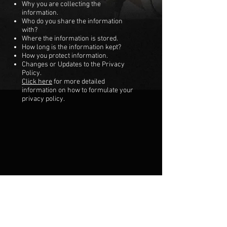
Why you are collecting the
information.
Who do you share the information
with?
Where the information is stored.
How long is the information kept?
How you protect information.
Changes or Updates to the Privacy
Policy.
Click here
for more detailed
information on how to formulate your
privacy policy.